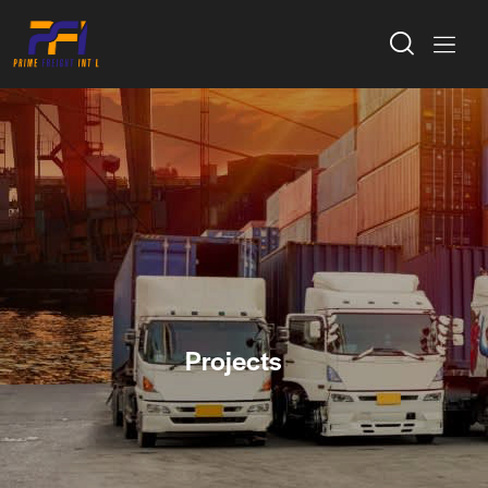
Projects