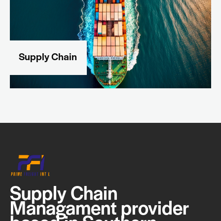
Supply Chain
Supply Chain
Managament provider