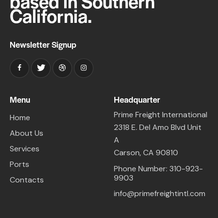
based in Southern
California.
Newsletter Signup
Menu
Headquarter
Prime Freight International
Home
2318 E. Del Amo Blvd Unit
About Us
A
Services
Carson, CA 90810
Ports
Phone Number: 310-923-
9903
Contacts
info@primefreightintl.com