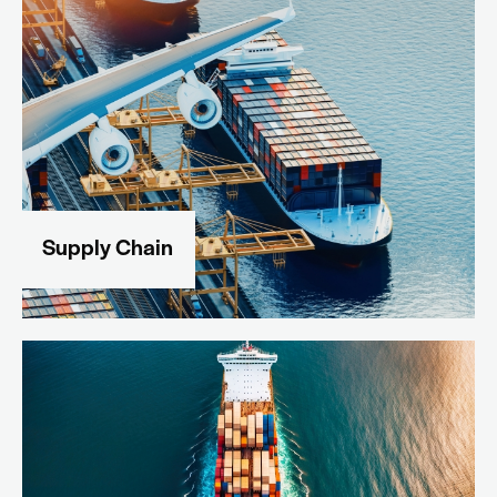
Supply Chain