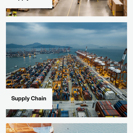
Supply Chain