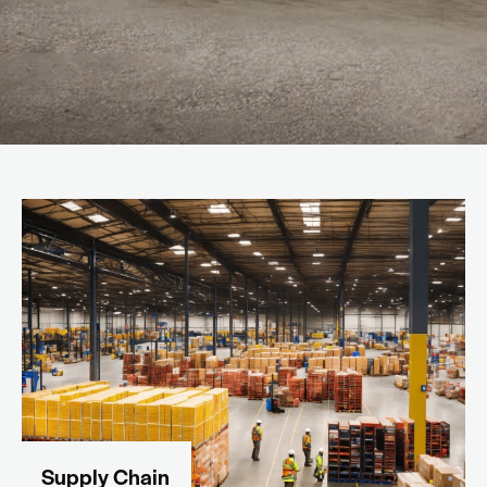
Supply Chain