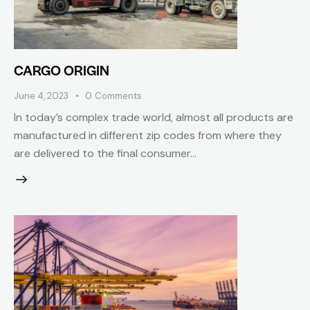
CARGO ORIGIN
June 4, 2023
0
Comments
In today’s complex trade world, almost all products are
manufactured in different zip codes from where they
are delivered to the final consumer...