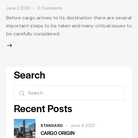
June 3, 2023
0
Comments
Before cargo arrives to its destination there are several
important steps to be taken and many critical issues to
be carefully considered.
Search
Recent Posts
STANDARD
June 4, 2023
CARGO ORIGIN