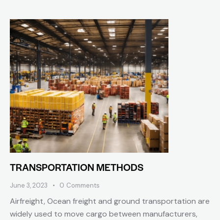
TRANSPORTATION METHODS
June 3, 2023
0
Comments
Airfreight, Ocean freight and ground transportation are
widely used to move cargo between manufacturers,