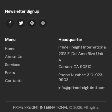
Newsletter Signup
Menu
Headquarter
Prime Freight International
Home
2318 E. Del Amo Blvd Unit
About Us
A
Services
Carson, CA 90810
Ports
Phone Number: 310-923-
9903
Contacts
info@primefreightintl.com
PRIME FREIGHT INTERNATIONAL
© 2026. All rights