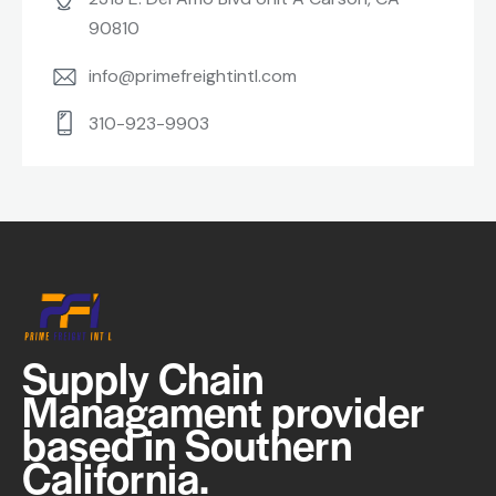
90810
info@primefreightintl.com
310-923-9903
Supply Chain
Managament provider
based in Southern
California.