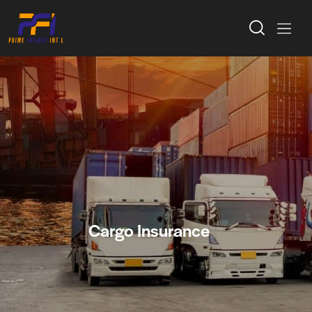
Cargo Insurance