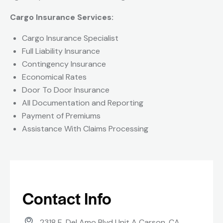
Cargo Insurance Services:
Cargo Insurance Specialist
Full Liability Insurance
Contingency Insurance
Economical Rates
Door To Door Insurance
All Documentation and Reporting
Payment of Premiums
Assistance With Claims Processing
Contact Info
2318 E. Del Amo Blvd Unit A Carson, CA