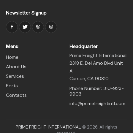
Newsletter Signup
Menu
Headquarter
Prime Freight International
Home
2318 E. Del Amo Blvd Unit
About Us
A
Services
Carson, CA 90810
Ports
Phone Number: 310-923-
9903
Contacts
info@primefreightintl.com
PRIME FREIGHT INTERNATIONAL
© 2026. All rights