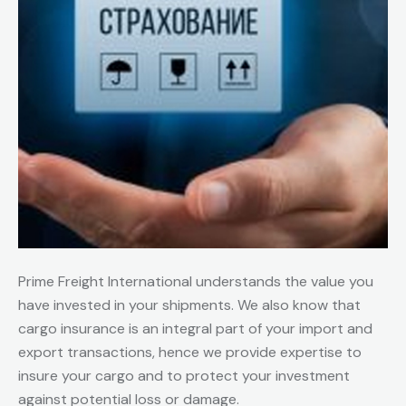
Prime Freight International understands the value you
have invested in your shipments. We also know that
cargo insurance is an integral part of your import and
export transactions, hence we provide expertise to
insure your cargo and to protect your investment
against potential loss or damage.