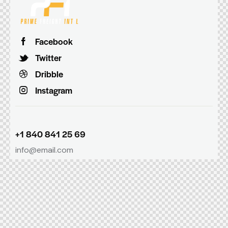
Facebook
Twitter
Dribble
Instagram
+1 840 841 25 69
info@email.com